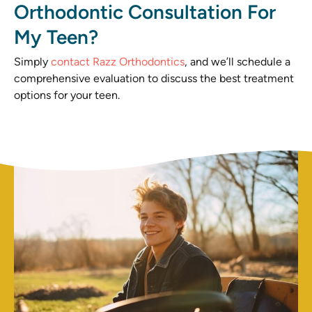
Orthodontic Consultation For
My Teen?
Simply
contact Razz Orthodontics
, and we’ll schedule a
comprehensive evaluation to discuss the best treatment
options for your teen.