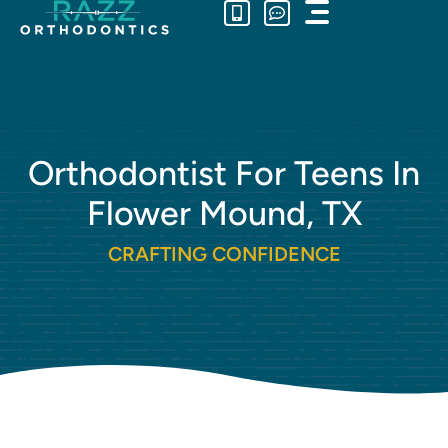
Main
Skip
Menu
to
content
Orthodontist For Teens In
Flower Mound, TX
CRAFTING CONFIDENCE