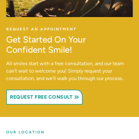
REQUEST AN APPOINTMENT
Get Started On Your
Confident Smile!
All smiles start with a free consultation, and our team
can’t wait to welcome you! Simply request your
consultation, and we’ll walk you through our process.
REQUEST FREE CONSULT
OUR LOCATION