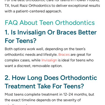
TX, trust Razz Orthodontics to deliver exceptional results
with a patient-centered approach.
FAQ About Teen Orthodontics
1. Is Invisalign Or Braces Better
For Teens?
Both options work well, depending on the teen’s
orthodontic needs and lifestyle.
Braces
are great for
complex cases, while
Invisalign
is ideal for teens who
want a discreet, removable option.
2. How Long Does Orthodontic
Treatment Take For Teens?
Most teens complete treatment in 12-24 months, but
the exact timeline depends on the severity of