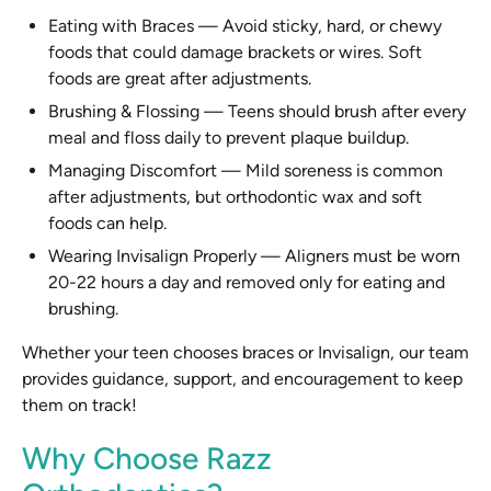
Eating with Braces
—
Avoid sticky, hard, or chewy
foods that could damage brackets or wires. Soft
foods are great after adjustments.
Brushing & Flossing
—
Teens should brush after every
meal and floss daily to prevent plaque buildup.
Managing Discomfort
—
Mild soreness is common
after adjustments, but orthodontic wax and soft
foods can help.
Wearing Invisalign Properly
—
Aligners must be worn
20-22 hours a day and removed only for eating and
brushing.
Whether your teen chooses braces or Invisalign, our team
provides guidance, support, and encouragement to keep
them on track!
Why Choose Razz