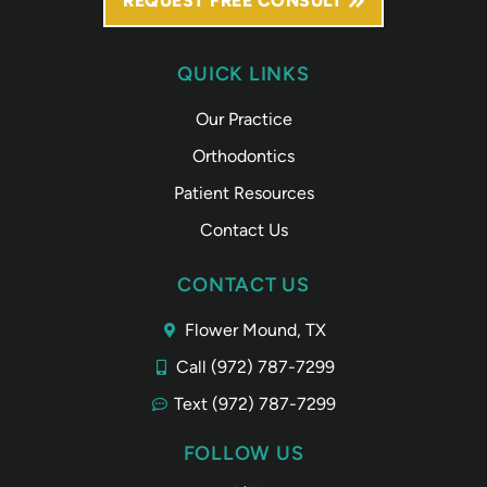
REQUEST FREE CONSULT
QUICK LINKS
Our Practice
Orthodontics
Patient Resources
Contact Us
CONTACT US
Flower Mound, TX
Call (972) 787-7299
Text (972) 787-7299
FOLLOW US