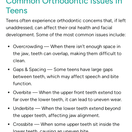
Common Orthodontic Issues In
Teens
Teens often experience orthodontic concerns that, if left
unaddressed, can affect their oral health and facial
development. Some of the most common issues include:
Overcrowding
—
When there isn’t enough space in
the jaw, teeth can overlap, making them difficult to
clean.
Gaps & Spacing
—
Some teens have large gaps
between teeth, which may affect speech and bite
function.
Overbite
—
When the upper front teeth extend too
far over the lower teeth, it can lead to uneven wear.
Underbite
—
When the lower teeth extend beyond
the upper teeth, affecting jaw alignment.
Crossbite
—
When some upper teeth sit inside the
lower teeth, causing an uneven bite.