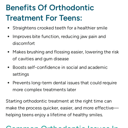
Benefits Of Orthodontic
Treatment For Teens:
Straightens crooked teeth for a healthier smile
Improves bite function, reducing jaw pain and
discomfort
Makes brushing and flossing easier, lowering the risk
of cavities and gum disease
Boosts self-confidence in social and academic
settings
Prevents long-term dental issues that could require
more complex treatments later
Starting orthodontic treatment at the right time can
make the process quicker, easier, and more effective—
helping teens enjoy a lifetime of healthy smiles.