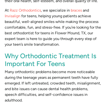
their oral health, self-esteem, and overall quality of life.
At
Razz Orthodontics
, we specialize in
braces
and
Invisalign
for teens, helping young patients achieve
beautiful, well-aligned smiles while making the process
comfortable, fun, and stress-free. If you’re looking for the
best orthodontist for teens in Flower Mound, TX, our
expert team is here to guide you through every step of
your teen’s smile transformation.
Why Orthodontic Treatment Is
Important For Teens
Many orthodontic problems become more noticeable
during the teenage years as permanent teeth have fully
emerged. If left untreated, crowded teeth, misalignment,
and bite issues can cause dental health problems,
speech difficulties, and self-confidence issues in
adulthood.