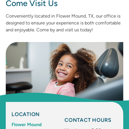
Come Visit Us
Conveniently located in Flower Mound, TX, our office is
designed to ensure your experience is both comfortable
and enjoyable. Come by and visit us today!
LOCATION
CONTACT HOURS
Flower Mound