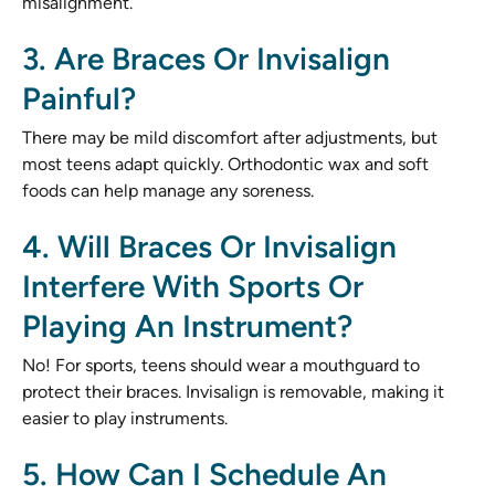
misalignment.
3. Are Braces Or Invisalign
Painful?
There may be mild discomfort after adjustments, but
most teens adapt quickly. Orthodontic wax and soft
foods can help manage any soreness.
4. Will Braces Or Invisalign
Interfere With Sports Or
Playing An Instrument?
No! For sports, teens should wear a mouthguard to
protect their braces. Invisalign is removable, making it
easier to play instruments.
5. How Can I Schedule An