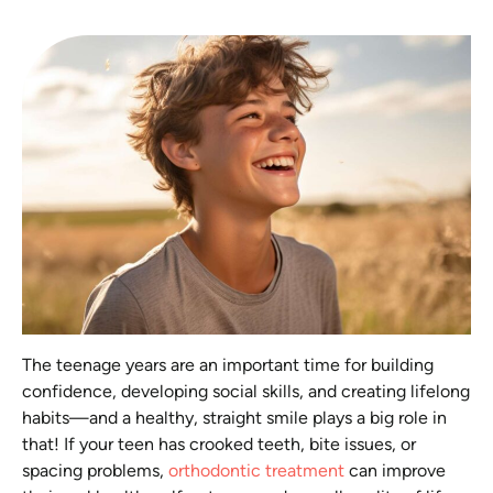
The teenage years are an important time for building
confidence, developing social skills, and creating lifelong
habits—and a healthy, straight smile plays a big role in
that! If your teen has crooked teeth, bite issues, or
spacing problems,
orthodontic treatment
can improve