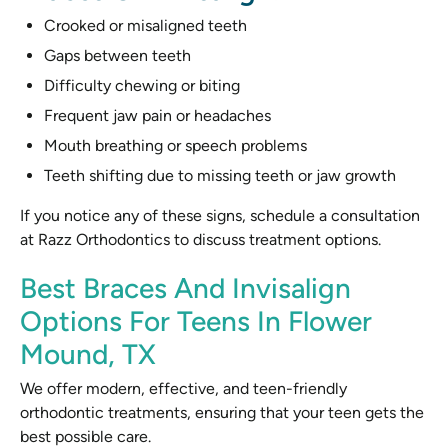
Crooked or misaligned teeth
Gaps between teeth
Difficulty chewing or biting
Frequent jaw pain or headaches
Mouth breathing or speech problems
Teeth shifting due to missing teeth or jaw growth
If you notice any of these signs, schedule a consultation
at Razz Orthodontics to discuss treatment options.
Best Braces And Invisalign
Options For Teens In Flower
Mound, TX
We offer modern, effective, and teen-friendly
orthodontic treatments, ensuring that your teen gets the
best possible care.