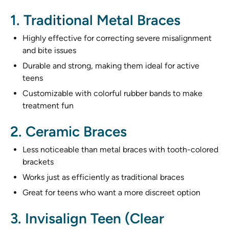
1. Traditional Metal Braces
Highly effective for correcting severe misalignment
and bite issues
Durable and strong, making them ideal for active
teens
Customizable with colorful rubber bands to make
treatment fun
2. Ceramic Braces
Less noticeable than metal braces with tooth-colored
brackets
Works just as efficiently as traditional braces
Great for teens who want a more discreet option
3. Invisalign Teen (Clear