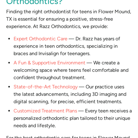
Orthodontics?
Finding the right orthodontist for teens in Flower Mound,
TX is essential for ensuring a positive, stress-free
experience. At Razz Orthodontics, we provide:
Expert Orthodontic Care
—
Dr. Razz has years of
experience in teen orthodontics, specializing in
braces and Invisalign for teenagers.
A Fun & Supportive Environment
—
We create a
welcoming space where teens feel comfortable and
confident throughout treatment.
State-of-the-Art Technology
—
Our practice uses
the latest advancements, including 3D imaging and
digital scanning, for precise, efficient treatments.
Customized Treatment Plans
—
Every teen receives a
personalized orthodontic plan tailored to their unique
needs and lifestyle.
For the best orthodontic care for teens in Flower Mound,