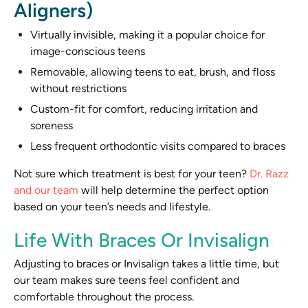
Aligners)
Virtually invisible, making it a popular choice for
image-conscious teens
Removable, allowing teens to eat, brush, and floss
without restrictions
Custom-fit for comfort, reducing irritation and
soreness
Less frequent orthodontic visits compared to braces
Not sure which treatment is best for your teen?
Dr. Razz
and our team
will help determine the perfect option
based on your teen’s needs and lifestyle.
Life With Braces Or Invisalign
Adjusting to braces or Invisalign takes a little time, but
our team makes sure teens feel confident and
comfortable throughout the process.