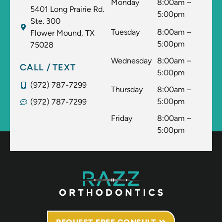
Monday
8:00am –
5401 Long Prairie Rd.
5:00pm
Ste. 300
Tuesday
8:00am –
Flower Mound, TX
5:00pm
75028
Wednesday
8:00am –
CALL / TEXT
5:00pm
(972) 787-7299
Thursday
8:00am –
5:00pm
(972) 787-7299
Friday
8:00am –
5:00pm