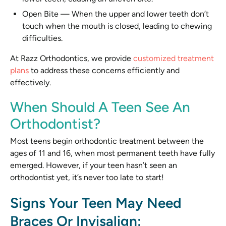
Open Bite
—
When the upper and lower teeth don’t
touch when the mouth is closed, leading to chewing
difficulties.
At Razz Orthodontics, we provide
customized treatment
plans
to address these concerns efficiently and
effectively.
When Should A Teen See An
Orthodontist?
Most teens begin orthodontic treatment between the
ages of 11 and 16, when most permanent teeth have fully
emerged. However, if your teen hasn’t seen an
orthodontist yet, it’s never too late to start!
Signs Your Teen May Need
Braces Or Invisalign: