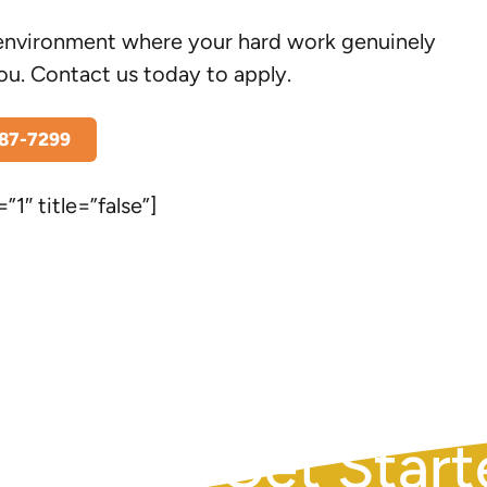
le environment where your hard work genuinely
ou. Contact us today to apply.
787-7299
”1″ title=”false”]
REQUEST AN APPOINTM
Get Start