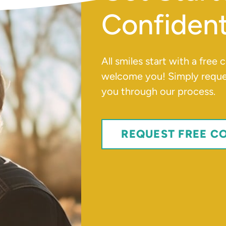
Confident
All smiles start with a free
welcome you! Simply reques
you through our process.
REQUEST FREE C