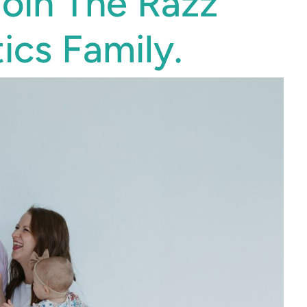
Join The Razz
ics Family.