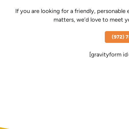
If you are looking for a friendly, personab
matters, we’d love to meet y
(972) 
[gravityform id=