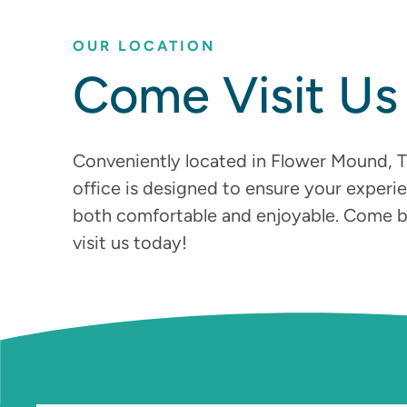
OUR LOCATION
Come Visit Us
Conveniently located in Flower Mound, T
office is designed to ensure your experie
both comfortable and enjoyable. Come 
visit us today!