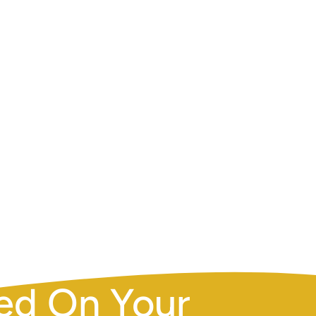
ENT
ed On Your