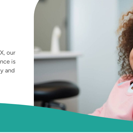
X, our
nce is
by and