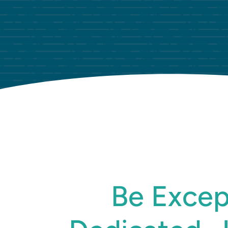
Be Excep