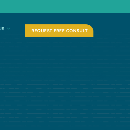
US
REQUEST FREE CONSULT