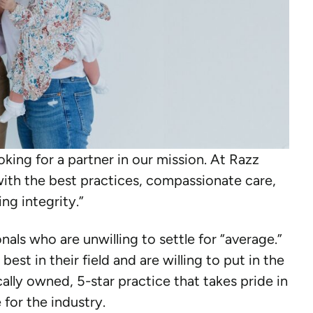
ooking for a partner in our mission. At Razz
ith the best practices, compassionate care,
ng integrity.”
als who are unwilling to settle for “average.”
est in their field and are willing to put in the
ally owned, 5-star practice that takes pride in
 for the industry.