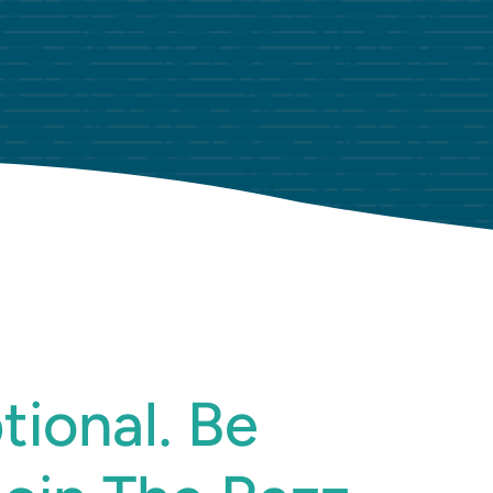
tional. Be