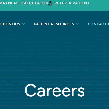
PAYMENT CALCULATOR
REFER A PATIENT
ODONTICS
PATIENT RESOURCES
CONTACT 
Careers