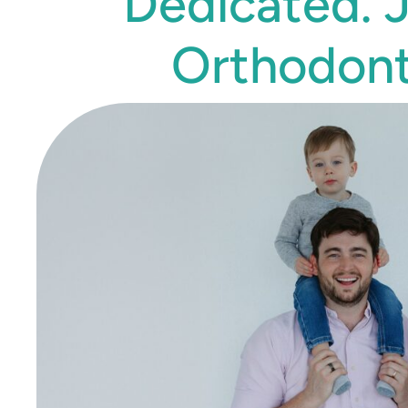
Dedicated. 
Orthodont