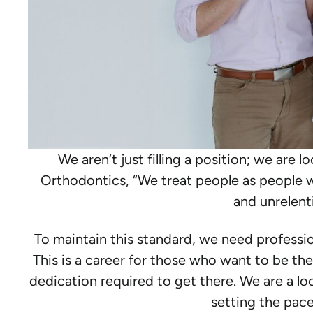
We aren’t just filling a position; we are l
Orthodontics, “We treat people as people w
and unrelenti
To maintain this standard, we need profession
This is a career for those who want to be the b
dedication required to get there. We are a loc
setting the pace