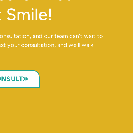
 Smile!
 consultation, and our team can’t wait to
t your consultation, and we’ll walk
ONSULT